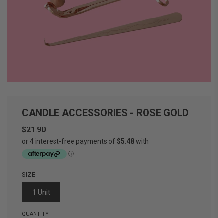
CANDLE ACCESSORIES - ROSE GOLD
$21.90
Sale
Regular
price
price
SIZE
1 Unit
QUANTITY