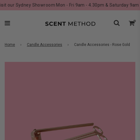
it our Sydney Showroom Mon - Fri 9am - 4.30pm & Saturday 9am - 
Home
›
Candle Accessories
›
Candle Accessories - Rose Gold