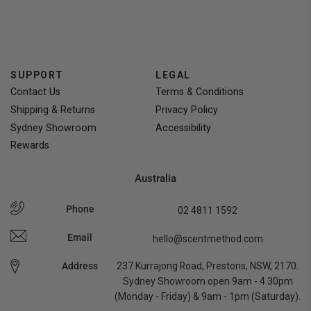
voted
voted
yes
no
SUPPORT
LEGAL
Contact Us
Terms & Conditions
Shipping & Returns
Privacy Policy
Sydney Showroom
Accessibility
Rewards
Australia
Phone
02 4811 1592
Email
hello@scentmethod.com
Address
237 Kurrajong Road, Prestons, NSW, 2170.
Sydney Showroom open 9am - 4.30pm
(Monday - Friday) & 9am - 1pm (Saturday).