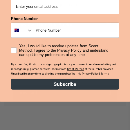
1 x Wick Dipper packaged in a box.
Phone Number
How Can I Use This Product
Packaging Size:
Yes, I would like to receive updates from Scent
Method. I agree to the Privacy Policy and understand I
Length: 205mm
can update my preferences at any time.
Width: 95mm
By submitting this form and signing up for texts, you consent to receive marketing text
Depth: 34mm
messages (e.g. promos, cart reminders) from
Scent Method
at the number provided.
Unsubscribe at any time by clicking the unsubscribe link.
Privacy Policy
&
Terms
Subscribe
Important