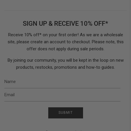
SIGN UP & RECEIVE 10% OFF*
Receive 10% off* on your first order! As we are a wholesale
site, please create an account to checkout. Please note, this
offer does not apply during sale periods.
By joining our community, you will be kept in the loop on new
products, restocks, promotions and how-to guides.
N
E
SUBMIT