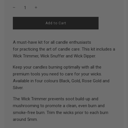
l
Add to Cart
o
a
d
A must-have kit for all candle enthusiasts
i
n
for practicing the art of candle care. This kit includes a
g
Wick Trimmer, Wick Snuffer and Wick Dipper.
.
.
.
Keep your candles burning optimally with all the
premium tools you need to care for your wicks.
Available in four colours Black, Gold, Rose Gold and
Silver.
The Wick Trimmer prevents soot build-up and
mushrooming to promote a clean, even burn and
smoke-free burn. Trim the wicks prior to each burn
around 5mm.