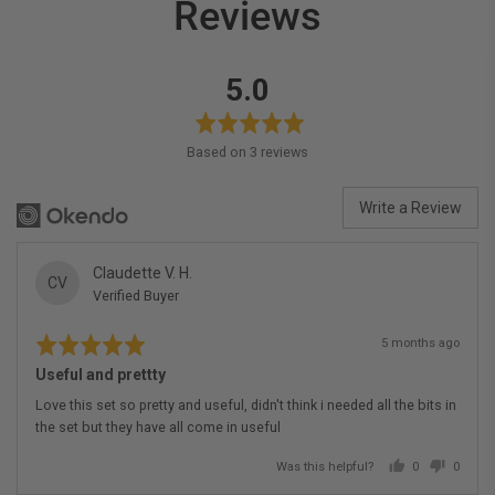
Reviews
average
out
5.0
rating
of
5
Based on 3 reviews
Write a Review
Reviewed
Claudette V. H.
CV
Verified Buyer
by
Claudette
Rated
Review
V.
5 months ago
5
posted
H.
out
Useful and prettty
of
5
Love this set so pretty and useful, didn't think i needed all the bits in
the set but they have all come in useful
Was this helpful?
0
0
people
people