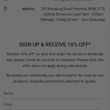
Address
237 Kurrajong Road, Prestons, NSW, 2170.
Sydney Showroom open 9am - 4.30pm
(Monday - Friday) & 9am - 1pm (Saturday).
SIGN UP & RECEIVE 10% OFF*
Receive 10% off* on your first order! As we are a wholesale
site, please create an account to checkout. Please note, this
offer does not apply during sale periods.
By joining our community, you will be kept in the loop on new
products, restocks, promotions and how-to guides.
N
E