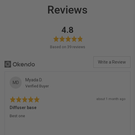
Reviews
average
out
4.8
rating
of
5
Based on 39 reviews
Write a Review
Reviewed
Myada D.
MD
Verified Buyer
by
Myada
Rated
Review
D.
about 1 month ago
5
posted
out
Diffuser base
of
5
Best one