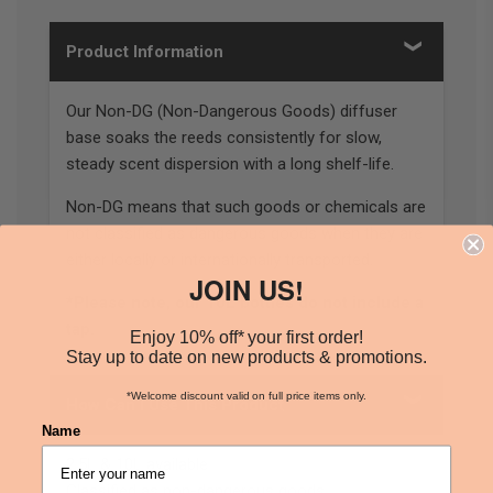
Product Information
Our Non-DG (Non-Dangerous Goods) diffuser
base soaks the reeds consistently for slow,
steady scent dispersion with a long shelf-life.
Non-DG means that such goods or chemicals are
not classified as dangerous goods when they are
either locally or internationally transported.
JOIN US!
*Please note, our 10L bottles do not include a
tap.
Enjoy 10% off* your first order!
Stay up to date on new products & promotions.
*Welcome discount valid on full price items only.
How Can I Use This Product
Name
2.5L & 10L available
Classified as non-dangerous goods