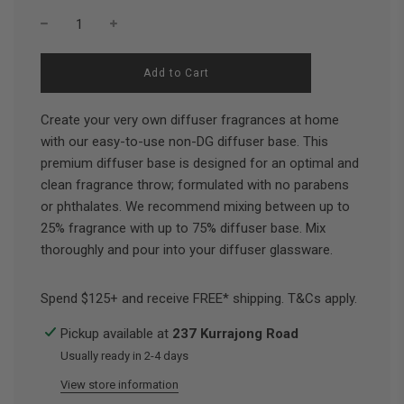
l
Add to Cart
o
a
d
Create your very own diffuser fragrances at home
i
with our easy-to-use non-DG diffuser base. This
n
premium diffuser base is designed for an optimal and
g
.
clean fragrance throw; formulated with no parabens
.
or phthalates. We recommend mixing between up to
.
25% fragrance with up to 75% diffuser base. Mix
thoroughly and pour into your diffuser glassware.
Spend $125+ and receive FREE* shipping. T&Cs apply.
Pickup available at
237 Kurrajong Road
Usually ready in 2-4 days
View store information