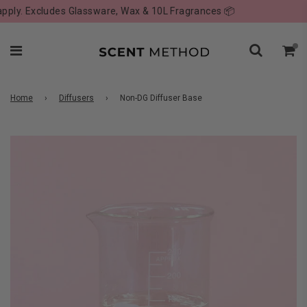
ly. Excludes Glassware, Wax & 10L Fragrances 📦
Home
›
Diffusers
›
Non-DG Diffuser Base