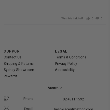
Was this helpful?
0
0
people
people
voted
voted
yes
no
SUPPORT
LEGAL
Contact Us
Terms & Conditions
Shipping & Returns
Privacy Policy
Sydney Showroom
Accessibility
Rewards
Australia
Phone
02 4811 1592
Email
hello@scentmethod.com