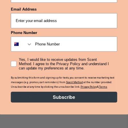
Vegan Friendly
Email Address
Max Fragrance: Up to 25%
Made in Australia
Phone Number
Please note: We recommend personal testing to
achieve optimal scent throw results. Take care
when handling and avoid spilling on surfaces as it
may permanently stain or damage if prolonged
Yes, I would like to receive updates from Scent
contact is made.
Method. I agree to the Privacy Policy and understand I
can update my preferences at any time.
By submitting this form and signing up for texts, you consent to receive marketing text
SDS & IFRA Statements
messages (e.g. promos, cart reminders) from
Scent Method
at the number provided.
Unsubscribe at any time by clicking the unsubscribe link.
Privacy Policy
&
Terms
Subscribe
Important