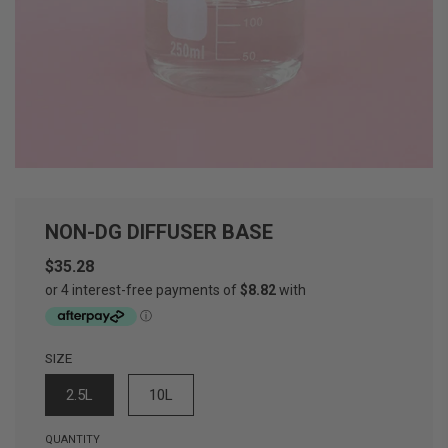
NON-DG DIFFUSER BASE
$35.28
Sale
Regular
price
price
SIZE
2.5L
10L
QUANTITY