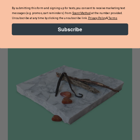
Select option
By submitting this form and signing up for texts, you consent to receive marketing text
messages (e.g. promos, cart reminders) from
Scent Method
at the number provided.
Unsubscribe at any time by clicking the unsubscribe link.
Privacy Policy
&
Terms
Subscribe