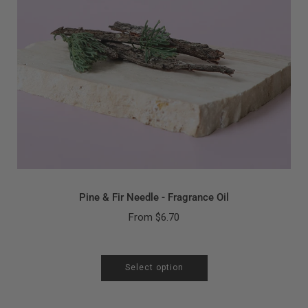
Pine & Fir Needle - Fragrance Oil
From
$6.70
Select option