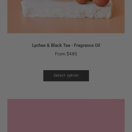
Lychee & Black Tea - Fragrance Oil
From
$4.85
Select option