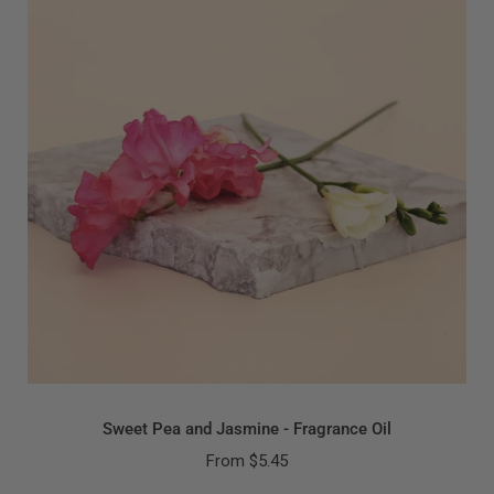
Sweet Pea and Jasmine - Fragrance Oil
From
$5.45