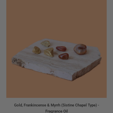
Gold, Frankincense & Myrrh (Sistine Chapel Type) -
Fragrance Oil