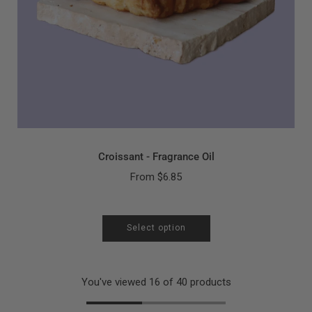
Croissant - Fragrance Oil
From
$6.85
Select option
You've viewed 16 of 40 products