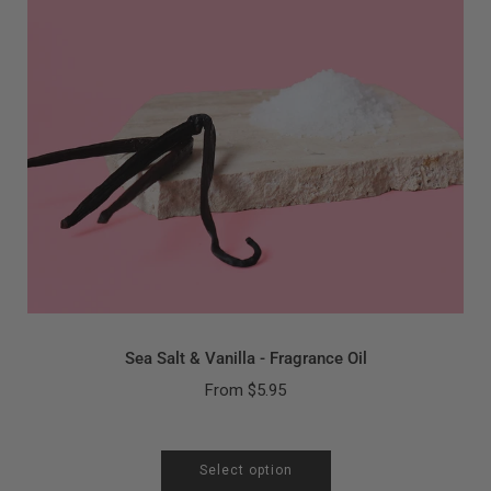
Sea Salt & Vanilla - Fragrance Oil
From
$5.95
Select option