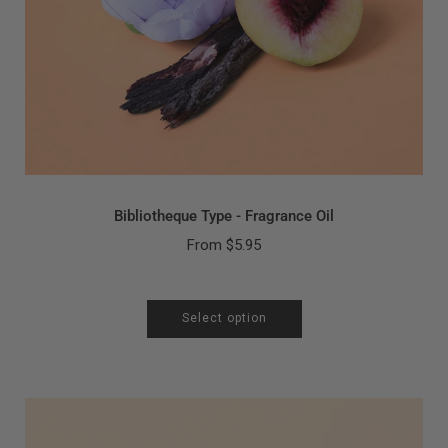
Bibliotheque Type - Fragrance Oil
From
$5.95
Select option