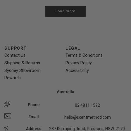
Load more
SUPPORT
LEGAL
Contact Us
Terms & Conditions
Shipping & Returns
Privacy Policy
Sydney Showroom
Accessibility
Rewards
Australia
Phone
02 4811 1592
Email
hello@scentmethod.com
Address
237 Kurrajong Road, Prestons, NSW, 2170.