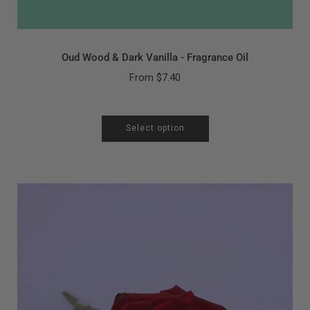
Oud Wood & Dark Vanilla - Fragrance Oil
From
$7.40
Select option