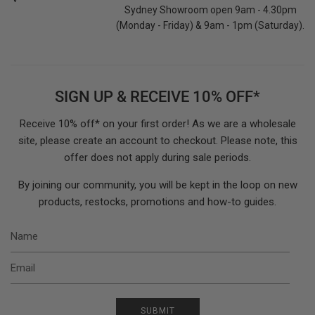
Sydney Showroom open 9am - 4.30pm
(Monday - Friday) & 9am - 1pm (Saturday).
SIGN UP & RECEIVE 10% OFF*
Receive 10% off* on your first order! As we are a wholesale
site, please create an account to checkout. Please note, this
offer does not apply during sale periods.
By joining our community, you will be kept in the loop on new
products, restocks, promotions and how-to guides.
N
E
SUBMIT