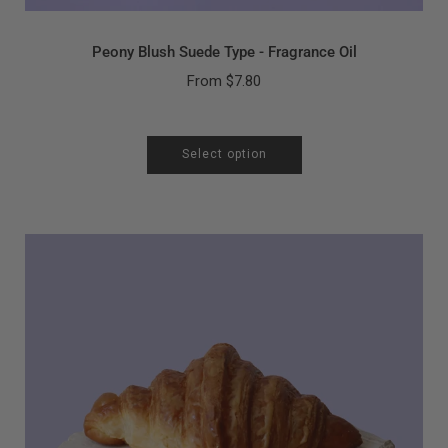
Peony Blush Suede Type - Fragrance Oil
From
$7.80
Select option