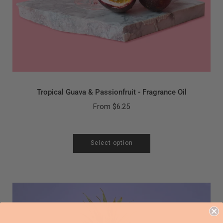
Tropical Guava & Passionfruit - Fragrance Oil
From
$6.25
Select option