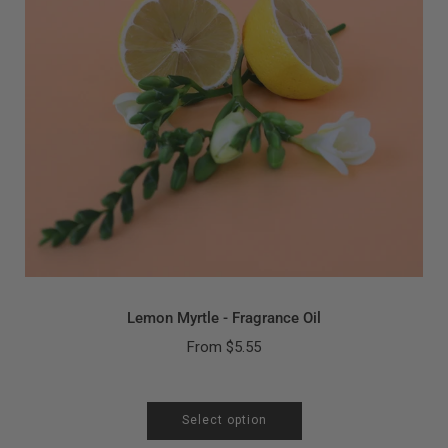
Lemon Myrtle - Fragrance Oil
From
$5.55
Select option