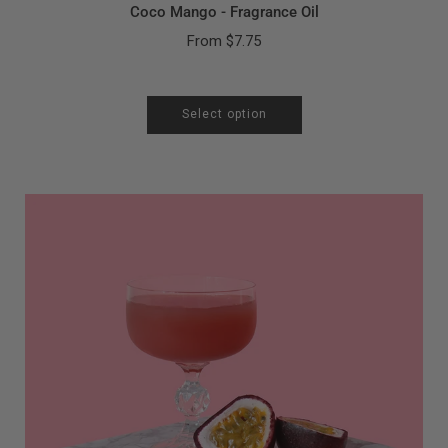
Coco Mango - Fragrance Oil
From
$7.75
Select option