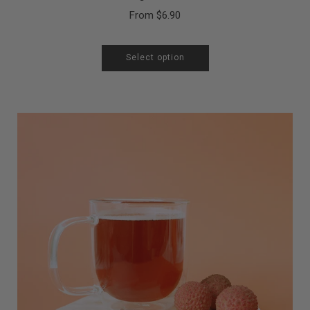
From
$6.90
Select option