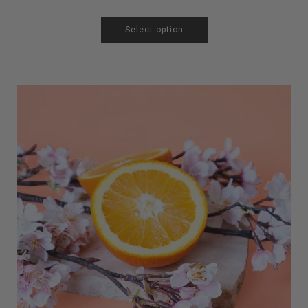
Select option