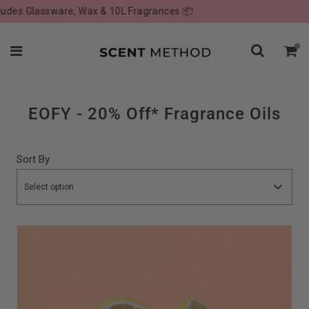
ssware, Wax & 10L Fragrances 📦
Visit o
EOFY - 20% Off* Fragrance Oils
Sort By
Select option