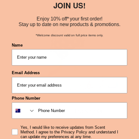
JOIN US!
Enjoy 10% off* your first order!
Stay up to date on new products & promotions.
*Welcome discount valid on full price items only.
Name
Email Address
Phone Number
Pineapple Magic - Fragrance Oil
From
$4.90
Yes, I would like to receive updates from Scent
Method. I agree to the Privacy Policy and understand I
can update my preferences at any time.