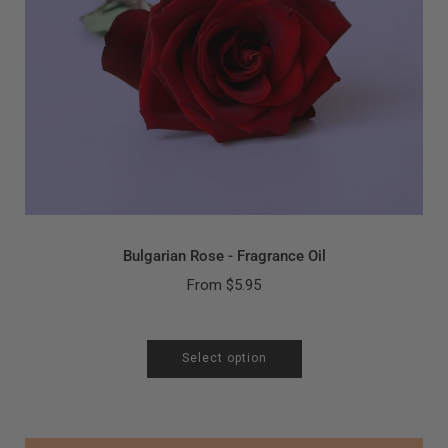
Bulgarian Rose - Fragrance Oil
From
$5.95
Select option