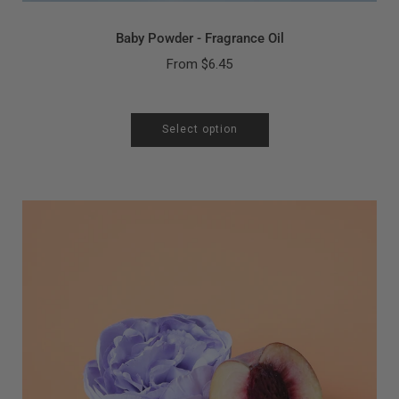
Baby Powder - Fragrance Oil
From
$6.45
Select option