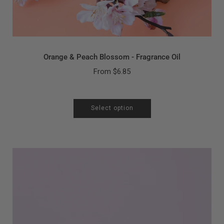
Orange & Peach Blossom - Fragrance Oil
From
$6.85
Select option