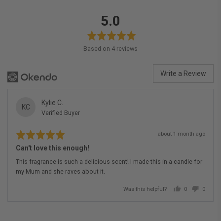
average
out
5.0
rating
of
5
Based on 4 reviews
Write a Review
Reviewed
Kylie C.
KC
Verified Buyer
by
Kylie
Rated
Review
C.
about 1 month ago
5
posted
out
Can't love this enough!
of
5
This fragrance is such a delicious scent! I made this in a candle for
my Mum and she raves about it.
Was this helpful?
0
0
people
people
voted
voted
yes
no