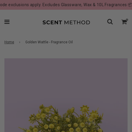
 exclusions apply. Excludes Glassware, Wax & 10L Fragrances 📦
Home
›
Golden Wattle - Fragrance Oil