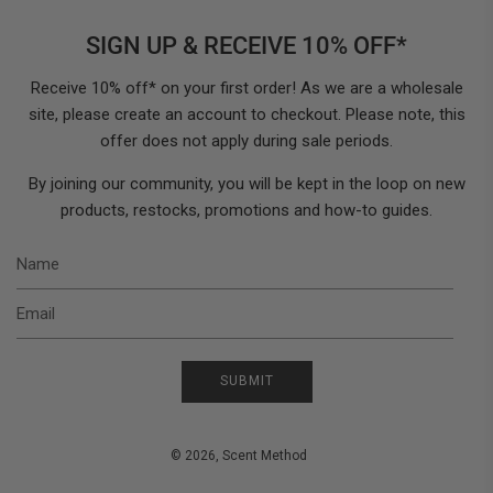
SIGN UP & RECEIVE 10% OFF*
Receive 10% off* on your first order! As we are a wholesale
site, please create an account to checkout. Please note, this
offer does not apply during sale periods.
By joining our community, you will be kept in the loop on new
products, restocks, promotions and how-to guides.
N
E
SUBMIT
© 2026, Scent Method