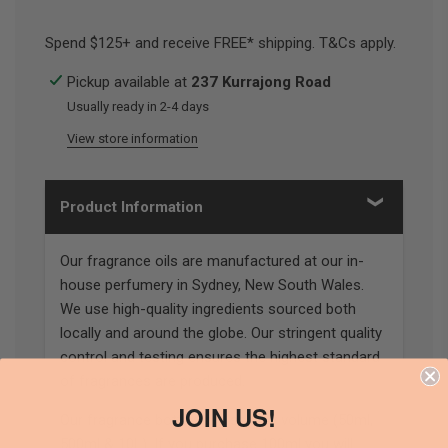
Spend $125+ and receive FREE* shipping. T&Cs apply.
Pickup available at
237 Kurrajong Road
Usually ready in 2-4 days
View store information
Product Information
Our fragrance oils are manufactured at our in-
house perfumery in Sydney, New South Wales.
We use high-quality ingredients sourced both
locally and around the globe. Our stringent quality
control and testing ensures the highest standard
of fragrances are produced.
JOIN US!
Our fragrance bottles are sold by volume (50ml,
500ml & 10L). If you purchase 100ml you will