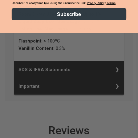
Unsubscribe at any time by clicking the unsubscribe link.
Privacy Policy
&
Terms
Perfume Use: Max Usage:
Up to 15%
Subscribe
Room Spray Use: Max Usage:
Up to 1%
Liquid Soap Use: Max Usage:
Up to 1%
Lotion Use: Max Usage:
Up to 0.5%
Flashpoint:
> 100ºC
Vanillin Content:
0.3%
SDS & IFRA Statements
Important
Reviews