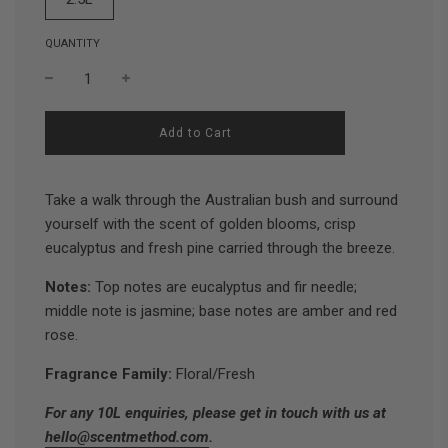
QUANTITY
l
Add to Cart
o
a
d
Take a walk through the Australian bush and surround
i
n
yourself with the scent of golden blooms, crisp
g
eucalyptus and fresh pine carried through the breeze.
.
.
.
Notes:
Top notes are eucalyptus and fir needle;
middle note is jasmine; base notes are amber and red
rose.
Fragrance Family:
Floral/Fresh
For any 10L enquiries, please get in touch with us at
hello@scentmethod.com
.