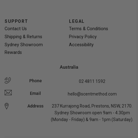
SUPPORT
LEGAL
Contact Us
Terms & Conditions
Shipping & Returns
Privacy Policy
Sydney Showroom
Accessibility
Rewards
Australia
Phone
02 4811 1592
Email
hello@scentmethod.com
Address
237 Kurrajong Road, Prestons, NSW, 2170.
Sydney Showroom open 9am - 4.30pm
(Monday - Friday) & 9am - 1pm (Saturday).