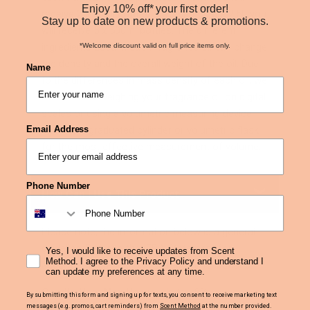
Enjoy 10% off* your first order!
receive 2 x 50ml bottles. If you purchase 2.5L you
Stay up to date on new products & promotions.
will receive 5 x 500ml bottles. The different
ingredients used in each fragrance oil can change
*Welcome discount valid on full price items only.
the density and the overall weight of the oil. Due
Name
to the differences in mass density of each oil, we
recommend weighing your fragrance oil on digital
scales or using a volumetric measuring device
Email Address
such as a graduated cylinder or volumetric flask
for the most effective measurement of volume.
Phone Number
How Can I Use This Product
Please note, the information below is a general
guideline. Refer to the IFRA Statement for
Yes, I would like to receive updates from Scent
Method. I agree to the Privacy Policy and understand I
accurate fragrance loading recommendations.
can update my preferences at any time.
Candle Use: Max Usage:
Up to 10%
By submitting this form and signing up for texts, you consent to receive marketing text
messages (e.g. promos, cart reminders) from
Scent Method
at the number provided.
Reed Diffuser Use: Max Usage:
Up to 25%