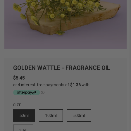
GOLDEN WATTLE - FRAGRANCE OIL
$5.45
Sale
Regular
price
price
SIZE
50ml
100ml
500ml
2.5L