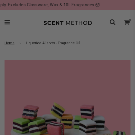
. Excludes Glassware, Wax & 10L Fragrances 📦
Home
›
Liquorice Allsorts - Fragrance Oil