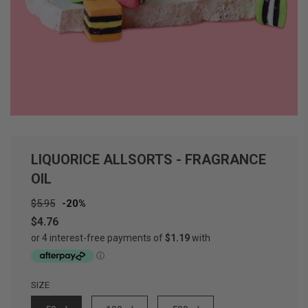
LIQUORICE ALLSORTS - FRAGRANCE
OIL
Sale
Regular
$5.95
-
20%
price
price
$4.76
SIZE