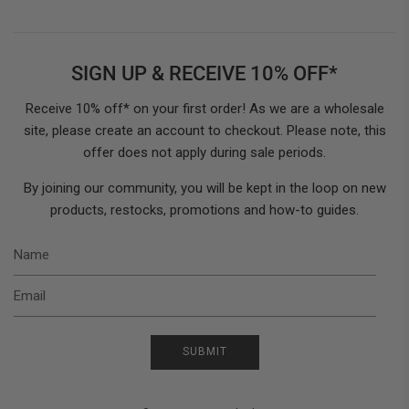
SIGN UP & RECEIVE 10% OFF*
Receive 10% off* on your first order! As we are a wholesale
site, please create an account to checkout. Please note, this
offer does not apply during sale periods.
By joining our community, you will be kept in the loop on new
products, restocks, promotions and how-to guides.
N
E
SUBMIT