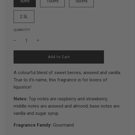
50ml
100ml
500ml
2.5L
QUANTITY
l
Add to Cart
o
a
d
A colourful blend of sweet berries, aniseed and vanilla.
i
True to it's name, this fragrance is for lovers of
n
liquorice!
g
.
.
Notes:
Top notes are raspberry and strawberry;
.
middle notes are aniseed and almond; base notes are
vanilla and sugar syrup.
Fragrance Family:
Gourmand