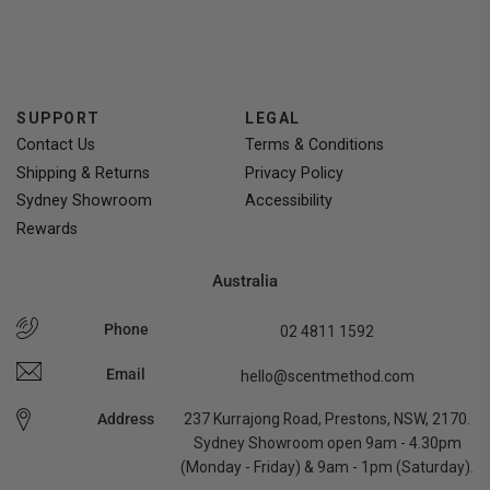
voted
voted
yes
no
SUPPORT
LEGAL
Contact Us
Terms & Conditions
Shipping & Returns
Privacy Policy
Sydney Showroom
Accessibility
Rewards
Australia
Phone
02 4811 1592
Email
hello@scentmethod.com
Address
237 Kurrajong Road, Prestons, NSW, 2170.
Sydney Showroom open 9am - 4.30pm
(Monday - Friday) & 9am - 1pm (Saturday).