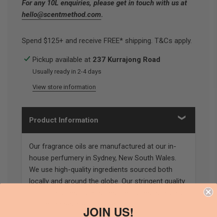
For any 10L enquiries, please get in touch with us at
hello@scentmethod.com
.
Spend $125+ and receive FREE* shipping. T&Cs apply.
Pickup available at
237 Kurrajong Road
Usually ready in 2-4 days
View store information
Product Information
Our fragrance oils are manufactured at our in-
house perfumery in Sydney, New South Wales.
We use high-quality ingredients sourced both
locally and around the globe. Our stringent quality
control and testing ensures the highest standard
of fragrances are produced.
JOIN US!