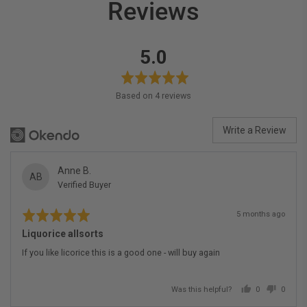
Reviews
average
out
5.0
rating
of
5
Based on 4 reviews
Write a Review
Reviewed
Anne B.
AB
Verified Buyer
by
Anne
Rated
Review
B.
5 months ago
5
posted
out
Liquorice allsorts
of
5
If you like licorice this is a good one - will buy again
Was this helpful?
0
0
people
people