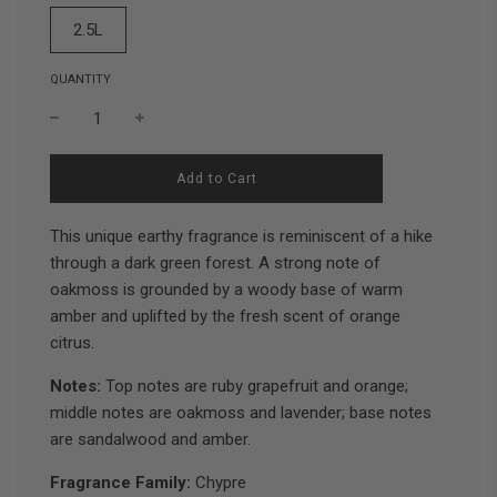
2.5L
QUANTITY
l
Add to Cart
o
a
d
This unique earthy fragrance is reminiscent of a hike
i
through a dark green forest. A strong note of
n
oakmoss is grounded by a woody base of warm
g
.
amber and uplifted by the fresh scent of orange
.
citrus.
.
Notes:
Top notes are ruby grapefruit and orange;
middle notes are oakmoss and lavender; base notes
are sandalwood and amber.
Fragrance Family:
Chypre