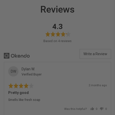
Reviews
average
out
4.3
rating
of
5
Based on 4 reviews
Write a Review
Reviewed
Dylan W.
DW
Verified Buyer
by
Dylan
Rated
Review
W.
2 months ago
4
posted
out
Pretty good
of
5
Smells like fresh soap
Was this helpful?
0
0
people
people