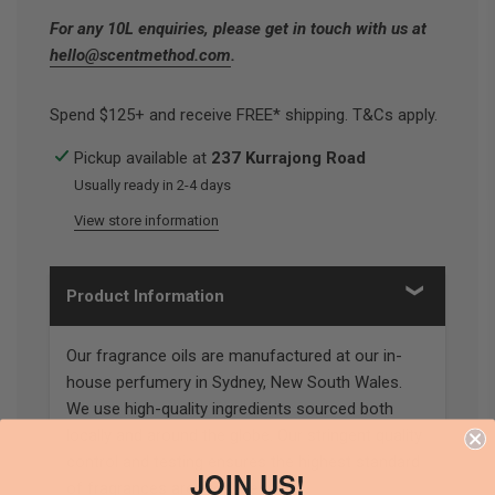
For any 10L enquiries, please get in touch with us at
hello@scentmethod.com
.
Spend $125+ and receive FREE* shipping. T&Cs apply.
Pickup available at
237 Kurrajong Road
Usually ready in 2-4 days
View store information
Product Information
Our fragrance oils are manufactured at our in-
house perfumery in Sydney, New South Wales.
We use high-quality ingredients sourced both
locally and around the globe. Our stringent quality
control and testing ensures the highest standard
JOIN US!
of fragrances are produced.