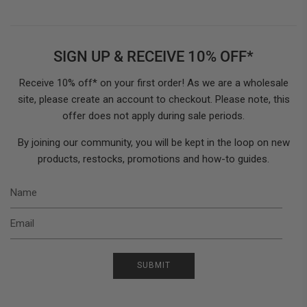
SIGN UP & RECEIVE 10% OFF*
Receive 10% off* on your first order! As we are a wholesale
site, please create an account to checkout. Please note, this
offer does not apply during sale periods.
By joining our community, you will be kept in the loop on new
products, restocks, promotions and how-to guides.
N
E
SUBMIT