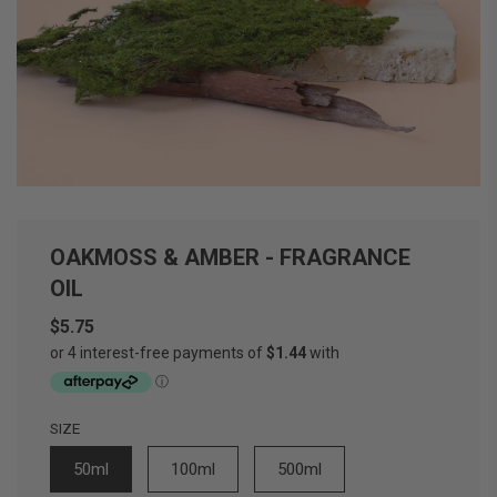
OAKMOSS & AMBER - FRAGRANCE
OIL
$5.75
Sale
Regular
price
price
SIZE
50ml
100ml
500ml