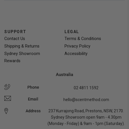
voted
voted
yes
no
SUPPORT
LEGAL
Contact Us
Terms & Conditions
Shipping & Returns
Privacy Policy
Sydney Showroom
Accessibility
Rewards
Australia
Phone
02 4811 1592
Email
hello@scentmethod.com
Address
237 Kurrajong Road, Prestons, NSW, 2170.
Sydney Showroom open 9am - 4.30pm
(Monday - Friday) & 9am - 1pm (Saturday).