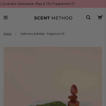
Excludes Glassware, Wax & 10L Fragrances 📦
Home
›
Oakmoss & Amber - Fragrance Oil