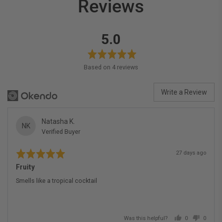
Reviews
average
out
5.0
rating
of
5
Based on 4 reviews
Write a Review
Reviewed
Natasha K.
NK
Verified Buyer
by
Natasha
Rated
Review
K.
27 days ago
5
posted
out
Fruity
of
5
Smells like a tropical cocktail
Was this helpful?
0
0