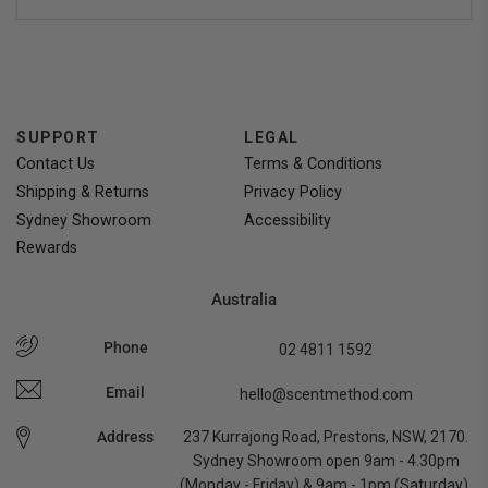
people
people
voted
voted
yes
no
SUPPORT
LEGAL
Contact Us
Terms & Conditions
Shipping & Returns
Privacy Policy
Sydney Showroom
Accessibility
Rewards
Australia
Phone
02 4811 1592
Email
hello@scentmethod.com
Address
237 Kurrajong Road, Prestons, NSW, 2170.
Sydney Showroom open 9am - 4.30pm
(Monday - Friday) & 9am - 1pm (Saturday).