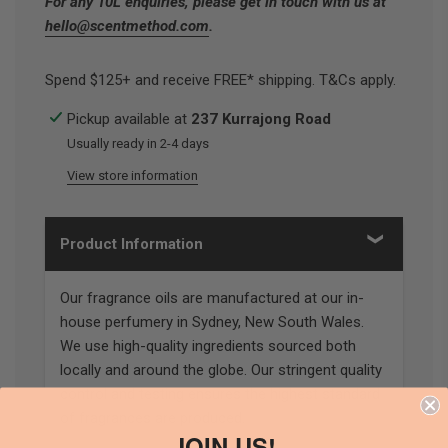
For any 10L enquiries, please get in touch with us at
hello@scentmethod.com
.
Spend $125+ and receive FREE* shipping. T&Cs apply.
Pickup available at
237 Kurrajong Road
Usually ready in 2-4 days
View store information
Product Information
Our fragrance oils are manufactured at our in-
house perfumery in Sydney, New South Wales.
We use high-quality ingredients sourced both
locally and around the globe. Our stringent quality
control and testing ensures the highest standard
of fragrances are produced.
JOIN US!