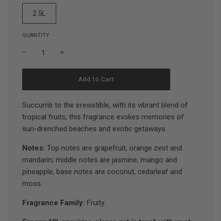
2.5L
QUANTITY
l
Add to Cart
o
a
d
Succumb to the irresistible, with its vibrant blend of
i
tropical fruits, this fragrance evokes memories of
n
sun-drenched beaches and exotic getaways.
g
.
.
Notes:
Top notes are grapefruit, orange zest and
.
mandarin; middle notes are jasmine, mango and
pineapple; base notes are coconut, cedarleaf and
moss.
Fragrance Family:
Fruity