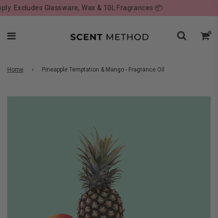
. Excludes Glassware, Wax & 10L Fragrances 📦
Home
›
Pineapple Temptation & Mango - Fragrance Oil