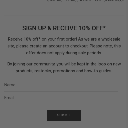
SIGN UP & RECEIVE 10% OFF*
Receive 10% off* on your first order! As we are a wholesale
site, please create an account to checkout. Please note, this
offer does not apply during sale periods.
By joining our community, you will be kept in the loop on new
products, restocks, promotions and how-to guides.
N
E
SUBMIT