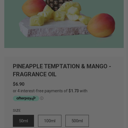
PINEAPPLE TEMPTATION & MANGO -
FRAGRANCE OIL
$6.90
Sale
Regular
price
price
SIZE
50ml
100ml
500ml